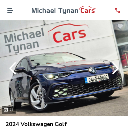
evious
Next
27
2024 Volkswagen Golf