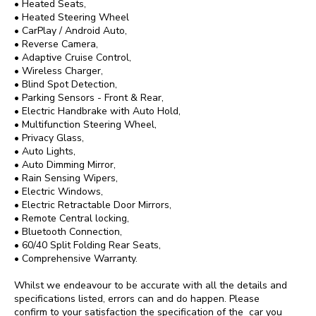
• Heated Seats,

• Heated Steering Wheel

• CarPlay / Android Auto,

• Reverse Camera,

• Adaptive Cruise Control,

• Wireless Charger,

• Blind Spot Detection,

• Parking Sensors - Front & Rear,

• Electric Handbrake with Auto Hold,

• Multifunction Steering Wheel,

• Privacy Glass,

• Auto Lights,

• Auto Dimming Mirror,

• Rain Sensing Wipers,

• Electric Windows,

• Electric Retractable Door Mirrors,

• Remote Central locking,

• Bluetooth Connection,

• 60/40 Split Folding Rear Seats,

• Comprehensive Warranty.

Whilst we endeavour to be accurate with all the details and 
specifications listed, errors can and do happen. Please 
confirm to your satisfaction the specification of the  car you 