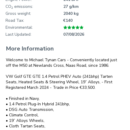
CO
emissions:
27 g/km
2
Gross weight:
2040 kg
Road Tax:
€140
Environmental:
Last Updated:
07/08/2026
More Information
Welcome to Michael Tynan Cars - Conveniently located just 
off the M50 at Newlands Cross, Naas Road, since 1986.

VW Golf GTE GTE 1.4 Petrol PHEV Auto (241bhp) Tarten 
Seats, Heated Seats & Steering Wheel, 19” Alloys, - First 
Registered March 2024 - Trade in Price €33,500.

• Finished in Navy,

• 1.4 Petrol Plug-In Hybrid 241bhp,

• DSG Auto Transmission,

• Climate Control,

• 19” Alloys Wheels,

• Cloth Tartan Seats,
