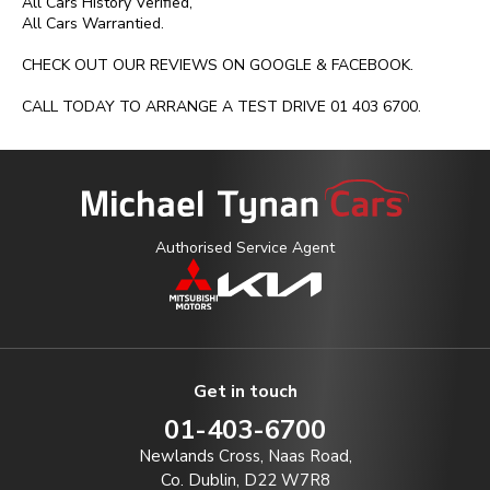
All Cars History Verified,

All Cars Warrantied.

CHECK OUT OUR REVIEWS ON GOOGLE & FACEBOOK.

CALL TODAY TO ARRANGE A TEST DRIVE 01 403 6700.
Authorised Service Agent
Get in touch
01-403-6700
Newlands Cross, Naas Road,
Co. Dublin, D22 W7R8