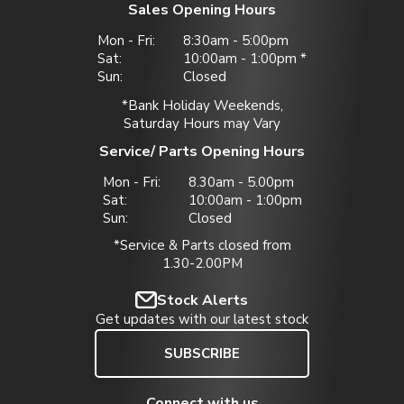
Sales Opening Hours
Mon - Fri:
8:30am - 5:00pm
Sat:
10:00am - 1:00pm *
Sun:
Closed
*Bank Holiday Weekends,
Saturday Hours may Vary
Service/ Parts Opening Hours
Mon - Fri:
8.30am - 5.00pm
Sat:
10:00am - 1:00pm
Sun:
Closed
*Service & Parts closed from
1.30-2.00PM
Stock Alerts
Get updates with our latest stock
SUBSCRIBE
Connect with us