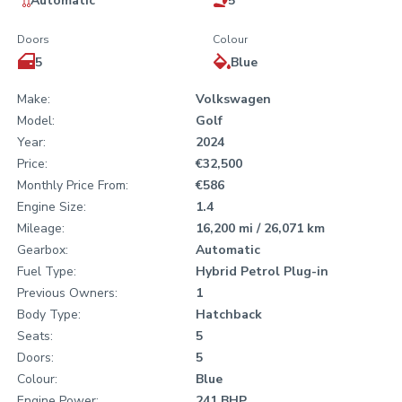
Automatic
5
Doors
Colour
5
Blue
Make:
Volkswagen
Model:
Golf
Year:
2024
Price:
€32,500
Monthly Price From:
€586
Engine Size:
1.4
Mileage:
16,200 mi / 26,071 km
Gearbox:
Automatic
Fuel Type:
Hybrid Petrol Plug-in
Previous Owners:
1
Body Type:
Hatchback
Seats:
5
Doors:
5
Colour:
Blue
Engine Power:
241 BHP