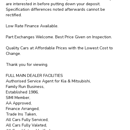
are interested in before putting down your deposit.  
Specification differences noted afterwards cannot be 
rectified.

Low Rate Finance Available.

Part Exchanges Welcome. Best Price Given on Inspection.

Quality Cars at Affordable Prices with the Lowest Cost to 
Change.

Thank you for viewing.

FULL MAIN DEALER FACILITIES

Authorised Service Agent for Kia & Mitsubishi,

Family Run Business,

Established 1986,

SIMI Member,

AA Approved,

Finance Arranged,

Trade Ins Taken,

All Cars Fully Serviced,

All Cars Fully Valeted,
