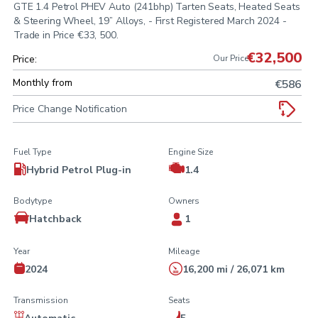
GTE 1.4 Petrol PHEV Auto (241bhp) Tarten Seats, Heated Seats
& Steering Wheel, 19” Alloys, - First Registered March 2024 -
Trade in Price €33, 500.
€32,500
Price:
Our Price
Monthly from
€586
Price Change Notification
Fuel Type
Engine Size
Hybrid Petrol Plug-in
1.4
Bodytype
Owners
Hatchback
1
Year
Mileage
2024
16,200 mi / 26,071 km
Transmission
Seats