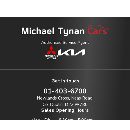
Authorised Service Agent
Get in touch
01-403-6700
Newlands Cross, Naas Road,
Co. Dublin, D22 W7R8
Sales Opening Hours
Mon - Fri:
8:30am - 5:00pm
Sat:
10:00am - 1:00pm *