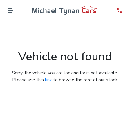
Vehicle not found
Sorry, the vehicle you are looking for is not available.
Please use this
link
to browse the rest of our stock.